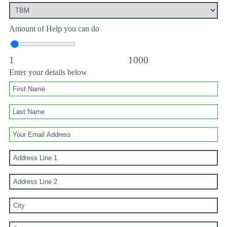
Amount of Help you can do
1
1000
Enter your details below