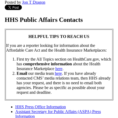
Posted by
Jon T Dragon
HHS Public Affairs Contacts
HELPFUL TIPS TO REACH US
If you are a reporter looking for information about the
Affordable Care Act and the Health Insurance Marketplaces:
First try the All Topics section on HealthCare.gov, which
has
comprehensive information
about the Health
Insurance Marketplace
here
.
Email
our media team
here
. If you have already
contacted CMS’ media relations team, then HHS already
has your request, and there is no need to email both
agencies. Please be as specific as possible about your
request and deadline.
HHS Press Office Information
Assistant Secretary for Public Affairs (ASPA) Press
Information