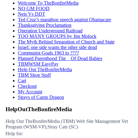
Welcome To TheBonfireMedia
NO GM FOOD
Nets Vs DDT
Ted Cruz’s marathon speech against Obamacare
Thanksgiving Proclamation
Operation Underground Railroad
TOO MANY GROUPS by Jim Molock
The Myth Behind Separation of Church and State
Israel: one side wants the other side dead
Communist Goals 1963 to ????
Planned Parenthood The _ Of Dead Babies
TBMWSM EasyPay
Help Out TheBonfireMedia
TBM Shop Stuff
Cart
Checkout
My Account
Strays of Camp Dragon
HelpOutTheBonfireMedia
Help Out TheBonfireMedia (TBM) Web Site Management Vet
Program (WSM-VP),Stray Cats (SC)
Help for: