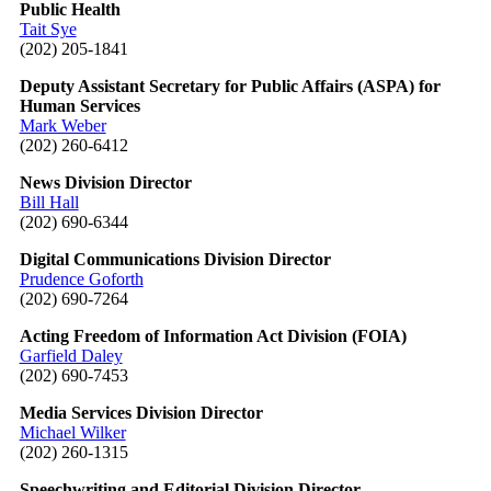
Public Health
Tait Sye
(202) 205-1841
Deputy Assistant Secretary for Public Affairs (ASPA) for
Human Services
Mark Weber
(202) 260-6412
News Division Director
Bill Hall
(202) 690-6344
Digital Communications Division Director
Prudence Goforth
(202) 690-7264
Acting Freedom of Information Act Division (FOIA)
Garfield Daley
(202) 690-7453
Media Services Division Director
Michael Wilker
(202) 260-1315
Speechwriting and Editorial Division Director