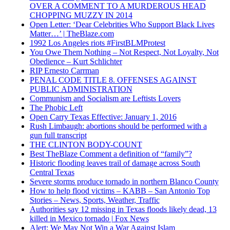
OVER A COMMENT TO A MURDEROUS HEAD
CHOPPING MUZZY IN 2014
Open Letter: ‘Dear Celebrities Who Support Black Lives
Matter…’ | TheBlaze.com
1992 Los Angeles riots #FirstBLMProtest
You Owe Them Nothing – Not Respect, Not Loyalty, Not
Obedience – Kurt Schlichter
RIP Ernesto Carrman
PENAL CODE TITLE 8. OFFENSES AGAINST
PUBLIC ADMINISTRATION
Communism and Socialism are Leftists Lovers
The Phobic Left
Open Carry Texas Effective: January 1, 2016
Rush Limbaugh: abortions should be performed with a
gun full transcript
THE CLINTON BODY-COUNT
Best TheBlaze Comment a definition of “family”?
Historic flooding leaves trail of damage across South
Central Texas
Severe storms produce tornado in northern Blanco County
How to help flood victims – KABB – San Antonio Top
Stories – News, Sports, Weather, Traffic
Authorities say 12 missing in Texas floods likely dead, 13
killed in Mexico tornado | Fox News
Alert: We May Not Win a War Against Islam