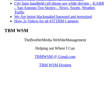
City bans handheld cell phone use while driving – KABB
– San Antonio Top Stories – News, Sports, Weather,
Traffic
We Are being blackmailed harassed and terrorized
How 2s Videos for all #JTTBM Campers
TBM WSM
TheBonfireMedia WebSiteManagement
Helping out Where I Can
TBMWSM @ Gmail.com
TBM WSM Hosting