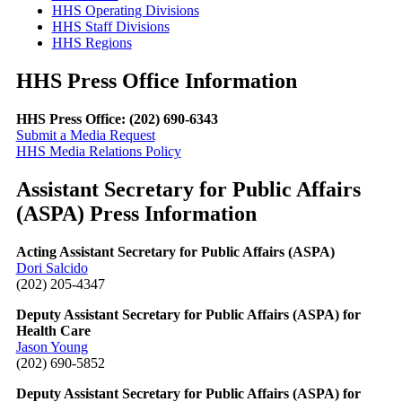
HHS Operating Divisions
HHS Staff Divisions
HHS Regions
HHS Press Office Information
HHS Press Office: (202) 690-6343
Submit a Media Request
HHS Media Relations Policy
Assistant Secretary for Public Affairs
(ASPA) Press Information
Acting Assistant Secretary for Public Affairs (ASPA)
Dori Salcido
(202) 205-4347
Deputy Assistant Secretary for Public Affairs (ASPA) for
Health Care
Jason Young
(202) 690-5852
Deputy Assistant Secretary for Public Affairs (ASPA) for