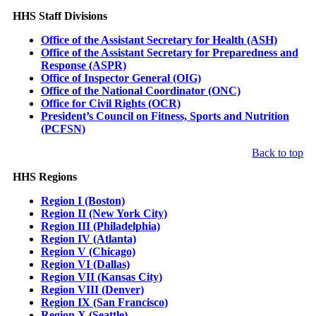
HHS Staff Divisions
Office of the Assistant Secretary for Health (ASH)
Office of the Assistant Secretary for Preparedness and
Response (ASPR)
Office of Inspector General (OIG)
Office of the National Coordinator (ONC)
Office for Civil Rights (OCR)
President’s Council on Fitness, Sports and Nutrition
(PCFSN)
Back to top
HHS Regions
Region I (Boston)
Region II (New York City)
Region III (Philadelphia)
Region IV (Atlanta)
Region V (Chicago)
Region VI (Dallas)
Region VII (Kansas City)
Region VIII (Denver)
Region IX (San Francisco)
Region X (Seattle)