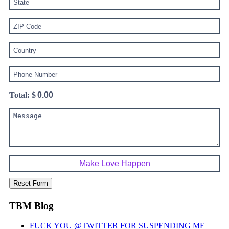
Total: $
TBM Blog
FUCK YOU @TWITTER FOR SUSPENDING ME