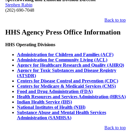
Stephen Rabin
(202) 690-7048
Back to top
HHS Agency Press Office Information
HHS Operating Divisions
Administration for Children and Families (ACF)
Administration for Community Living (ACL)
Agency for Healthcare Research and Quality (AHRQ)
Agency for Toxic Substances and Disease Registry
(ATSDR)
Centers for Disease Control and Prevention (CDC)
Centers for Medicare & Medicaid Services (CMS)
Food and Drug Administration (FDA)
Health Resources and Services Administration (HRSA)
Indian Health Service (IHS)
National Institutes of Health (NIH)
Substance Abuse and Mental Health Services
Administration (SAMHSA)
Back to top