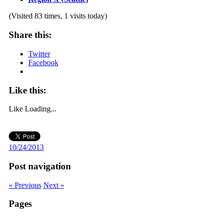
(Visited 83 times, 1 visits today)
Share this:
Twitter
Facebook
Like this:
Like
Loading...
10/24/2013
Post navigation
« Previous
Next »
Pages