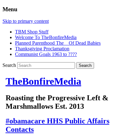
Menu
Skip to primary content
TBM Shop Stuff
Welcome To TheBonfireMedia
Planned Parenthood The _ Of Dead Babies
Thanksgiving Proclamation
Communist Goals 1963 to ????
Search
TheBonfireMedia
Roasting the Progressive Left &
Marshmallows Est. 2013
#obamacare HHS Public Affairs
Contacts