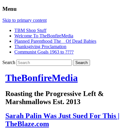
Menu
Skip to primary content
TBM Shop Stuff
Welcome To TheBonfireMedia
Planned Parenthood The _ Of Dead Babies
Thanksgiving Proclamation
Communist Goals 1963 to ????
Search
TheBonfireMedia
Roasting the Progressive Left &
Marshmallows Est. 2013
Sarah Palin Was Just Sued For This |
TheBlaze.com