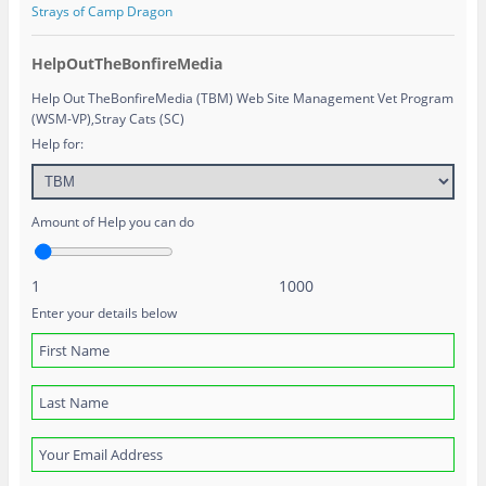
Strays of Camp Dragon
HelpOutTheBonfireMedia
Help Out TheBonfireMedia (TBM) Web Site Management Vet Program
(WSM-VP),Stray Cats (SC)
Help for:
Amount of Help you can do
1
1000
Enter your details below