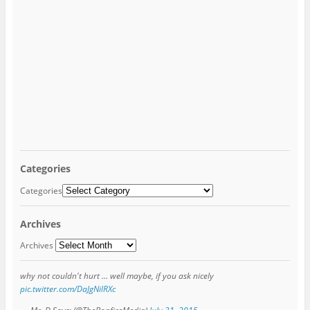
Categories
Categories
Archives
Archives
why not couldn't hurt ... well maybe, if you ask nicely
pic.twitter.com/DaJgNilRXc