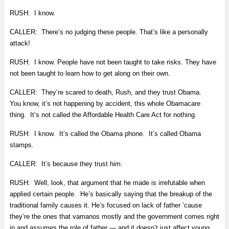
RUSH: I know.
CALLER: There’s no judging these people. That’s like a personally
attack!
RUSH: I know. People have not been taught to take risks. They have
not been taught to learn how to get along on their own.
CALLER: They’re scared to death, Rush, and they trust Obama.
You know, it’s not happening by accident, this whole Obamacare
thing. It’s not called the Affordable Health Care Act for nothing.
RUSH: I know. It’s called the Obama phone. It’s called Obama
stamps.
CALLER: It’s because they trust him.
RUSH: Well, look, that argument that he made is irrefutable when
applied certain people. He’s basically saying that the breakup of the
traditional family causes it. He’s focused on lack of father ’cause
they’re the ones that vamanos mostly and the government comes right
in and assumes the role of father — and it doesn’t just affect young