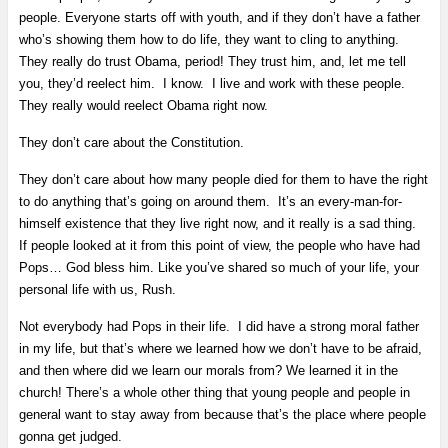
people. Everyone starts off with youth, and if they don’t have a father
who’s showing them how to do life, they want to cling to anything.
They really do trust Obama, period! They trust him, and, let me tell
you, they’d reelect him. I know. I live and work with these people.
They really would reelect Obama right now.
They don’t care about the Constitution.
They don’t care about how many people died for them to have the right
to do anything that’s going on around them. It’s an every-man-for-
himself existence that they live right now, and it really is a sad thing.
If people looked at it from this point of view, the people who have had
Pops… God bless him. Like you’ve shared so much of your life, your
personal life with us, Rush.
Not everybody had Pops in their life. I did have a strong moral father
in my life, but that’s where we learned how we don’t have to be afraid,
and then where did we learn our morals from? We learned it in the
church! There’s a whole other thing that young people and people in
general want to stay away from because that’s the place where people
gonna get judged.