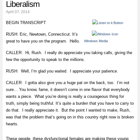
Liberalism
April 07, 2014
BEGIN TRANSCRIPT
RUSH: Eric, Newtown, Connecticut. It’s
great to have you on the program. Hello.
Windows Media
CALLER: Hi, Rush. I really do appreciate you taking calls, giving the
few the opportunity to speak to the millions.
RUSH: Well, I’m glad you waited. I appreciate your patience.
CALLER: I gotta also give you a huge pat on the back, too. I’m not
sure… You know, fame, it doesn’t come in one flavor that everybody
wants a piece. What you’re doing is really a courageous thing for
truth, simply being truthful. It’s quite a burden that you have to carry to
do that. I really appreciate it. But the point I wanted to make, Rush,
was that the problem that’s going on in this country right now is broken
hearts.
These people, these dysfunctional females are making these young