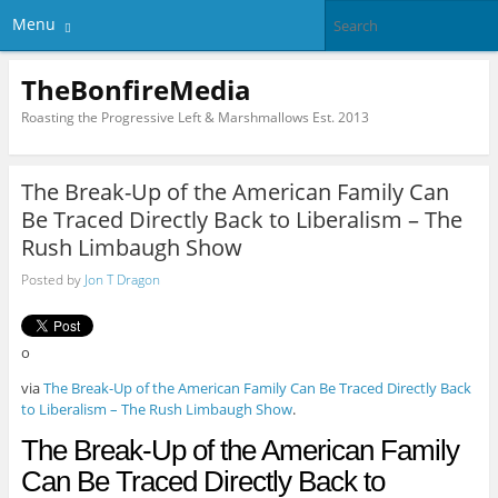
Menu
TheBonfireMedia
Roasting the Progressive Left & Marshmallows Est. 2013
The Break-Up of the American Family Can
Be Traced Directly Back to Liberalism – The
Rush Limbaugh Show
Posted by
Jon T Dragon
o
via
The Break-Up of the American Family Can Be Traced Directly Back
to Liberalism – The Rush Limbaugh Show
.
The Break-Up of the American Family
Can Be Traced Directly Back to