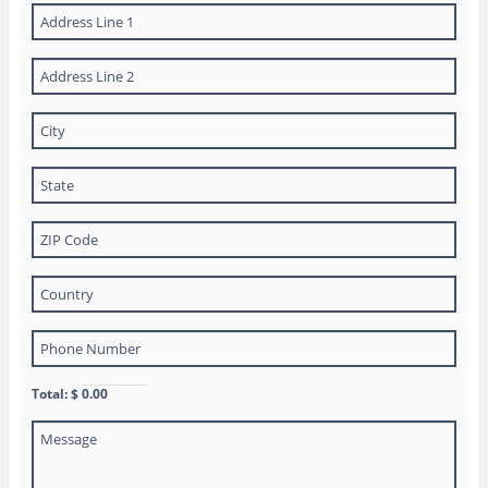
Total: $