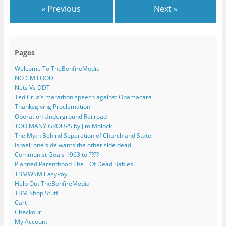
« Previous
Next »
Pages
Welcome To TheBonfireMedia
NO GM FOOD
Nets Vs DDT
Ted Cruz’s marathon speech against Obamacare
Thanksgiving Proclamation
Operation Underground Railroad
TOO MANY GROUPS by Jim Molock
The Myth Behind Separation of Church and State
Israel: one side wants the other side dead
Communist Goals 1963 to ????
Planned Parenthood The _ Of Dead Babies
TBMWSM EasyPay
Help Out TheBonfireMedia
TBM Shop Stuff
Cart
Checkout
My Account