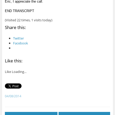
Eric, I appreciate the call.
END TRANSCRIPT
(Visited 22 times, 1 visits today)
Share this:
Twitter
Facebook
Like this:
Like
Loading...
04/08/2014