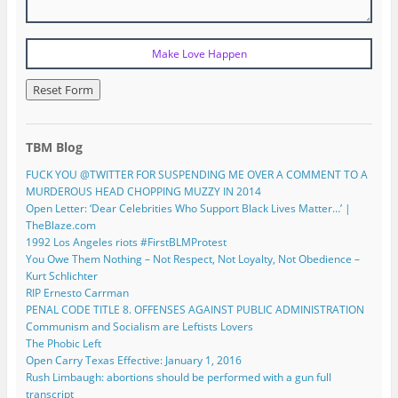
TBM Blog
FUCK YOU @TWITTER FOR SUSPENDING ME OVER A COMMENT TO A
MURDEROUS HEAD CHOPPING MUZZY IN 2014
Open Letter: ‘Dear Celebrities Who Support Black Lives Matter…’ |
TheBlaze.com
1992 Los Angeles riots #FirstBLMProtest
You Owe Them Nothing – Not Respect, Not Loyalty, Not Obedience –
Kurt Schlichter
RIP Ernesto Carrman
PENAL CODE TITLE 8. OFFENSES AGAINST PUBLIC ADMINISTRATION
Communism and Socialism are Leftists Lovers
The Phobic Left
Open Carry Texas Effective: January 1, 2016
Rush Limbaugh: abortions should be performed with a gun full
transcript