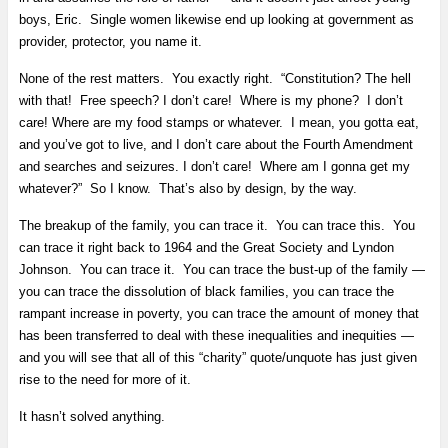
boys, Eric. Single women likewise end up looking at government as
provider, protector, you name it.
None of the rest matters. You exactly right. “Constitution? The hell
with that! Free speech? I don’t care! Where is my phone? I don’t
care! Where are my food stamps or whatever. I mean, you gotta eat,
and you’ve got to live, and I don’t care about the Fourth Amendment
and searches and seizures. I don’t care! Where am I gonna get my
whatever?” So I know. That’s also by design, by the way.
The breakup of the family, you can trace it. You can trace this. You
can trace it right back to 1964 and the Great Society and Lyndon
Johnson. You can trace it. You can trace the bust-up of the family —
you can trace the dissolution of black families, you can trace the
rampant increase in poverty, you can trace the amount of money that
has been transferred to deal with these inequalities and inequities —
and you will see that all of this “charity” quote/unquote has just given
rise to the need for more of it.
It hasn’t solved anything.