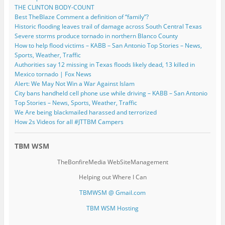
THE CLINTON BODY-COUNT
Best TheBlaze Comment a definition of “family”?
Historic flooding leaves trail of damage across South Central Texas
Severe storms produce tornado in northern Blanco County
How to help flood victims – KABB – San Antonio Top Stories – News,
Sports, Weather, Traffic
Authorities say 12 missing in Texas floods likely dead, 13 killed in
Mexico tornado | Fox News
Alert: We May Not Win a War Against Islam
City bans handheld cell phone use while driving – KABB – San Antonio
Top Stories – News, Sports, Weather, Traffic
We Are being blackmailed harassed and terrorized
How 2s Videos for all #JTTBM Campers
TBM WSM
TheBonfireMedia WebSiteManagement
Helping out Where I Can
TBMWSM @ Gmail.com
TBM WSM Hosting