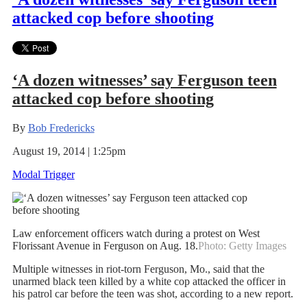
attacked cop before shooting
‘A dozen witnesses’ say Ferguson teen
attacked cop before shooting
By
Bob Fredericks
August 19, 2014 | 1:25pm
Modal Trigger
Law enforcement officers watch during a protest on West
Florissant Avenue in Ferguson on Aug. 18.
Photo: Getty Images
Multiple witnesses in riot-torn Ferguson, Mo., said that the
unarmed black teen killed by a white cop attacked the officer in
his patrol car before the teen was shot, according to a new report.