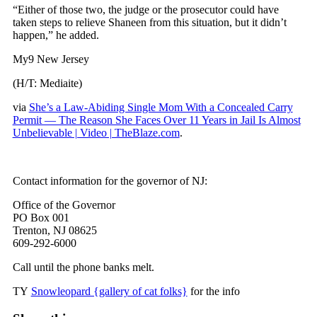
“Either of those two, the judge or the prosecutor could have
taken steps to relieve Shaneen from this situation, but it didn’t
happen,” he added.
My9 New Jersey
(H/T: Mediaite)
via
She’s a Law-Abiding Single Mom With a Concealed Carry
Permit — The Reason She Faces Over 11 Years in Jail Is Almost
Unbelievable | Video | TheBlaze.com
.
Contact information for the governor of NJ:
Office of the Governor
PO Box 001
Trenton, NJ 08625
609-292-6000
Call until the phone banks melt.
TY
Snowleopard {gallery of cat folks}
for the info