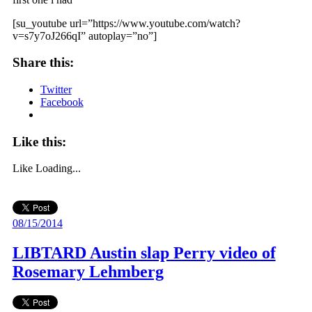
[su_youtube url=”https://www.youtube.com/watch?
v=s7y7oJ266qI” autoplay=”no”]
Share this:
Twitter
Facebook
Like this:
Like
Loading...
08/15/2014
LIBTARD Austin slap Perry video of
Rosemary Lehmberg