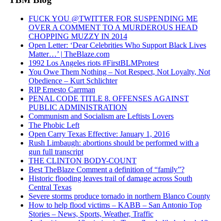
FUCK YOU @TWITTER FOR SUSPENDING ME
OVER A COMMENT TO A MURDEROUS HEAD
CHOPPING MUZZY IN 2014
Open Letter: ‘Dear Celebrities Who Support Black Lives
Matter…’ | TheBlaze.com
1992 Los Angeles riots #FirstBLMProtest
You Owe Them Nothing – Not Respect, Not Loyalty, Not
Obedience – Kurt Schlichter
RIP Ernesto Carrman
PENAL CODE TITLE 8. OFFENSES AGAINST
PUBLIC ADMINISTRATION
Communism and Socialism are Leftists Lovers
The Phobic Left
Open Carry Texas Effective: January 1, 2016
Rush Limbaugh: abortions should be performed with a
gun full transcript
THE CLINTON BODY-COUNT
Best TheBlaze Comment a definition of “family”?
Historic flooding leaves trail of damage across South
Central Texas
Severe storms produce tornado in northern Blanco County
How to help flood victims – KABB – San Antonio Top
Stories – News, Sports, Weather, Traffic