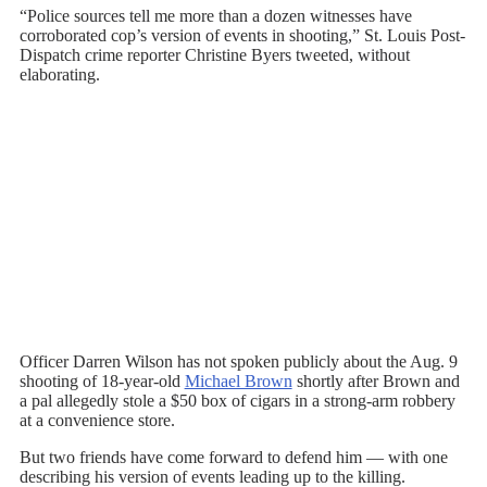
“Police sources tell me more than a dozen witnesses have
corroborated cop’s version of events in shooting,” St. Louis Post-
Dispatch crime reporter Christine Byers tweeted, without
elaborating.
Officer Darren Wilson has not spoken publicly about the Aug. 9
shooting of 18-year-old
Michael Brown
shortly after Brown and
a pal allegedly stole a $50 box of cigars in a strong-arm robbery
at a convenience store.
But two friends have come forward to defend him — with one
describing his version of events leading up to the killing.