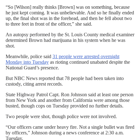
“So [Wilson] really thinks [Brown] was on something, because
he just kept coming. It was unbelievable. And so he finally ended
up, the final shot was in the forehead, and then he fell about two
to three feet in front of the officer,” she said.
An autopsy performed by the St. Louis County medical examiner
determined Brown had marijuana in his system when he was
shot.
Meanwhile, police said
31 people were arrested overnight
Monday into Tuesday
as rioting continued unabated despite the
National Guard’s presence.
But NBC News reported that 78 people had been taken into
custody, citing arrest records.
State Highway Patrol Capt. Ron Johnson said at least one person
from New York and another from California were among those
busted, though cops on Tuesday provided no further details.
Two people were shot, though police were not involved.
“Our officers came under heavy fire. Not a single bullet was fired
by officers,” Johnson during a news conference at 2:30 a.m.
Tuesday.