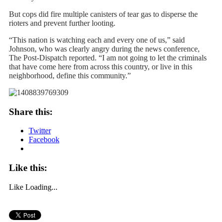
But cops did fire multiple canisters of tear gas to disperse the
rioters and prevent further looting.
“This nation is watching each and every one of us,” said
Johnson, who was clearly angry during the news conference,
The Post-Dispatch reported. “I am not going to let the criminals
that have come here from across this country, or live in this
neighborhood, define this community.”
Share this:
Twitter
Facebook
Like this:
Like
Loading...