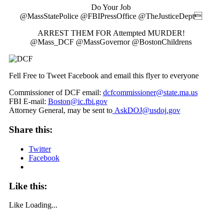
Do Your Job
@MassStatePolice @FBIPressOffice @TheJusticeDept
ARREST THEM FOR Attempted MURDER!
@Mass_DCF @MassGovernor @BostonChildrens
Fell Free to Tweet Facebook and email this flyer to everyone
Commissioner of DCF email:
dcfcommissioner@state.ma.us
FBI E-mail:
Boston@ic.fbi.gov
Attorney General, may be sent to
AskDOJ@usdoj.gov
Share this:
Twitter
Facebook
Like this:
Like
Loading...