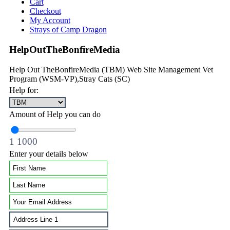
Cart
Checkout
My Account
Strays of Camp Dragon
HelpOutTheBonfireMedia
Help Out TheBonfireMedia (TBM) Web Site Management Vet
Program (WSM-VP),Stray Cats (SC)
Help for:
Amount of Help you can do
1
1000
Enter your details below