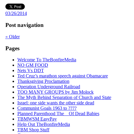
03/26/2014
Post navigation
«
Older
Pages
Welcome To TheBonfireMedia
NO GM FOOD
Nets Vs DDT
Ted Cruz’s marathon speech against Obamacare
Thanksgiving Proclamation
Operation Underground Railroad
TOO MANY GROUPS by Jim Molock
The Myth Behind Separation of Church and State
Israel: one side wants the other side dead
Communist Goals 1963 to ????
Planned Parenthood The _ Of Dead Babies
TBMWSM EasyPay
Help Out TheBonfireMedia
TBM Shop Stuff