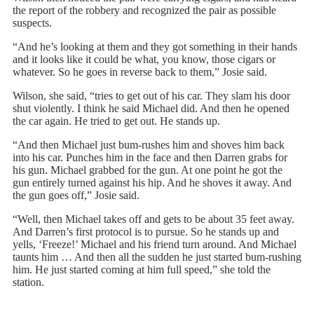
the report of the robbery and recognized the pair as possible
suspects.
“And he’s looking at them and they got something in their hands
and it looks like it could be what, you know, those cigars or
whatever. So he goes in reverse back to them,” Josie said.
Wilson, she said, “tries to get out of his car. They slam his door
shut violently. I think he said Michael did. And then he opened
the car again. He tried to get out. He stands up.
“And then Michael just bum-rushes him and shoves him back
into his car. Punches him in the face and then Darren grabs for
his gun. Michael grabbed for the gun. At one point he got the
gun entirely turned against his hip. And he shoves it away. And
the gun goes off,” Josie said.
“Well, then Michael takes off and gets to be about 35 feet away.
And Darren’s first protocol is to pursue. So he stands up and
yells, ‘Freeze!’ Michael and his friend turn around. And Michael
taunts him … And then all the sudden he just started bum-rushing
him. He just started coming at him full speed,” she told the
station.