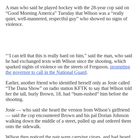
A man who said he played hockey with the 28-year cop said on
“Good Morning America” Tuesday that Wilson was a “really
quiet, well-mannered, respectful guy” who showed no signs of
violence.
“‘I can tell that this is really hard on him,” said the man, who said
he had exchanged texts with Wilson since the shooting, which
sparked nights of violence on the streets of Ferguson,
prompting
the governor to call in the National Guard
.
Earlier, another friend who identified herself only as Josie called
“The Dana Show” on radio station KFTK to say that Wilson told
her the tall, burly Brown, 18, had “bum-rushed“ him before the
shooting.
Josie — who said she heard the version from Wilson’s girlfriend
— said the cop encountered Brown and his pal Dorian Johnson
walking down the middle of a street, pulled up and ordered them
onto the sidewalk.
Wilson then noticed the pair were carrying cigars, and had heard