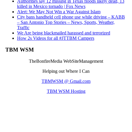
Authorities say 12 missing in Texas floods likely dead, 13
killed in Mexico tornado | Fox News
Alert: We May Not Win a War Against Islam
City bans handheld cell phone use while driving – KABB
– San Antonio Top Stories – News, Sports, Weather,
Traffic
We Are being blackmailed harassed and terrorized
How 2s Videos for all #JTTBM Campers
TBM WSM
TheBonfireMedia WebSiteManagement
Helping out Where I Can
TBMWSM @ Gmail.com
TBM WSM Hosting