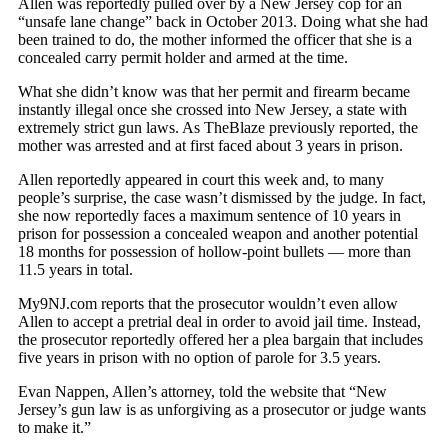
Allen was reportedly pulled over by a New Jersey cop for an
“unsafe lane change” back in October 2013. Doing what she had
been trained to do, the mother informed the officer that she is a
concealed carry permit holder and armed at the time.
What she didn’t know was that her permit and firearm became
instantly illegal once she crossed into New Jersey, a state with
extremely strict gun laws. As TheBlaze previously reported, the
mother was arrested and at first faced about 3 years in prison.
Allen reportedly appeared in court this week and, to many
people’s surprise, the case wasn’t dismissed by the judge. In fact,
she now reportedly faces a maximum sentence of 10 years in
prison for possession a concealed weapon and another potential
18 months for possession of hollow-point bullets — more than
11.5 years in total.
My9NJ.com reports that the prosecutor wouldn’t even allow
Allen to accept a pretrial deal in order to avoid jail time. Instead,
the prosecutor reportedly offered her a plea bargain that includes
five years in prison with no option of parole for 3.5 years.
Evan Nappen, Allen’s attorney, told the website that “New
Jersey’s gun law is as unforgiving as a prosecutor or judge wants
to make it.”