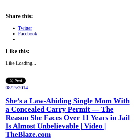
Share this:
Twitter
Facebook
Like this:
Like
Loading...
08/15/2014
She’s a Law-Abiding Single Mom With
a Concealed Carry Permit — The
Reason She Faces Over 11 Years in Jail
Is Almost Unbelievable | Video |
TheBlaze.com