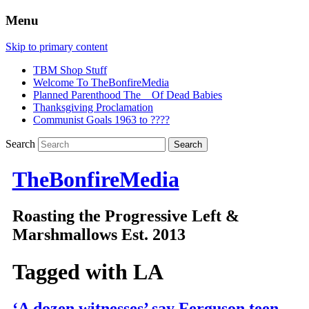
Menu
Skip to primary content
TBM Shop Stuff
Welcome To TheBonfireMedia
Planned Parenthood The _ Of Dead Babies
Thanksgiving Proclamation
Communist Goals 1963 to ????
Search
TheBonfireMedia
Roasting the Progressive Left &
Marshmallows Est. 2013
Tagged with
LA
‘A dozen witnesses’ say Ferguson teen