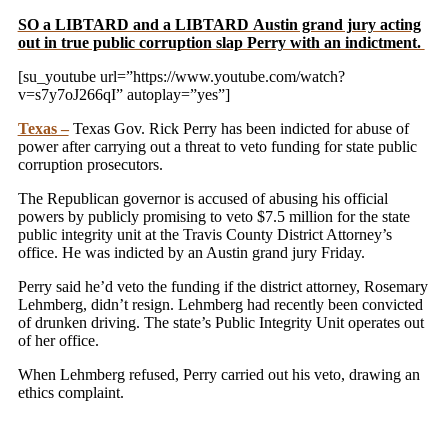
SO a LIBTARD and a LIBTARD Austin grand jury acting
out in true public corruption slap Perry with an indictment.
[su_youtube url=”https://www.youtube.com/watch?
v=s7y7oJ266qI” autoplay=”yes”]
Texas –
Texas Gov. Rick Perry has been indicted for abuse of
power after carrying out a threat to veto funding for state public
corruption prosecutors.
The Republican governor is accused of abusing his official
powers by publicly promising to veto $7.5 million for the state
public integrity unit at the Travis County District Attorney’s
office. He was indicted by an Austin grand jury Friday.
Perry said he’d veto the funding if the district attorney, Rosemary
Lehmberg, didn’t resign. Lehmberg had recently been convicted
of drunken driving. The state’s Public Integrity Unit operates out
of her office.
When Lehmberg refused, Perry carried out his veto, drawing an
ethics complaint.