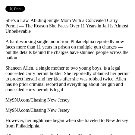
She’s a Law-Abiding Single Mom With a Concealed Carry
Permit — The Reason She Faces Over 11 Years in Jail Is Almost
Unbelievable
A hard-working single mom from Philadelphia reportedly now
faces more than 11 years in prison on multiple gun charges —
but the details behind the charges have stunned people across the
nation.
Shaneen Allen, a single mother to two young boys, is a legal
concealed carry permit holder. She reportedly obtained her permit
to protect herself and her kids after she was robbed twice. Allen
has no prior criminal record and everything about her gun and
concealed carry permit is legal.
My9NJ.com/Chasing New Jersey
My9NJ.com/Chasing New Jersey
However, her nightmare began when she traveled to New Jersey
from Philadelphia.