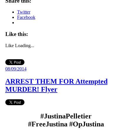
Share this:
Twitter
Facebook
Like this:
Like
Loading...
08/09/2014
ARREST THEM FOR Attempted
MURDER! Flyer
#JustinaPelletier
#FreeJustina #OpJustina