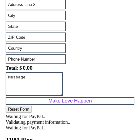
Total: $
Waiting for PayPal...
Validating payment information...
Waiting for PayPal...
TBM Blog