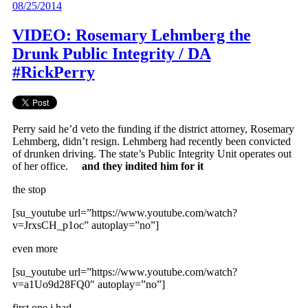
08/25/2014
VIDEO: Rosemary Lehmberg the
Drunk Public Integrity / DA
#RickPerry
Perry said he’d veto the funding if the district attorney, Rosemary
Lehmberg, didn’t resign. Lehmberg had recently been convicted
of drunken driving. The state’s Public Integrity Unit operates out
of her office.
and they indited him for it
the stop
[su_youtube url=”https://www.youtube.com/watch?
v=JrxsCH_p1oc” autoplay=”no”]
even more
[su_youtube url=”https://www.youtube.com/watch?
v=a1Uo9d28FQ0″ autoplay=”no”]
first one i had