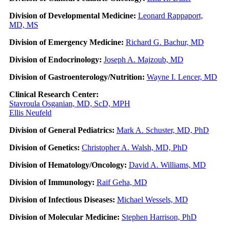
Division of Developmental Medicine:
Leonard Rappaport,
MD, MS
Division of Emergency Medicine:
Richard G. Bachur, MD
Division of Endocrinology:
Joseph A. Majzoub, MD
Division of Gastroenterology/Nutrition:
Wayne I. Lencer, MD
Clinical Research Center:
Stavroula Osganian, MD, ScD, MPH
Ellis Neufeld
Division of General Pediatrics:
Mark A. Schuster, MD, PhD
Division of Genetics:
Christopher A. Walsh, MD, PhD
Division of Hematology/Oncology:
David A. Williams, MD
Division of Immunology:
Raif Geha, MD
Division of Infectious Diseases:
Michael Wessels, MD
Division of Molecular Medicine:
Stephen Harrison, PhD