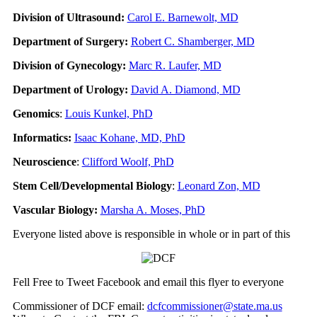
Division of Ultrasound:
Carol E. Barnewolt, MD
Department of Surgery:
Robert C. Shamberger, MD
Division of Gynecology:
Marc R. Laufer, MD
Department of Urology:
David A. Diamond, MD
Genomics
:
Louis Kunkel, PhD
Informatics:
Isaac Kohane, MD, PhD
Neuroscience
:
Clifford Woolf, PhD
Stem Cell/Developmental Biology
:
Leonard Zon, MD
Vascular Biology:
Marsha A. Moses, PhD
Everyone listed above is responsible in whole or in part of this
Fell Free to Tweet Facebook and email this flyer to everyone
Commissioner of DCF email:
dcfcommissioner@state.ma.us