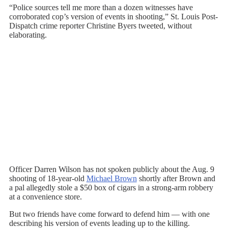
“Police sources tell me more than a dozen witnesses have
corroborated cop’s version of events in shooting,” St. Louis Post-
Dispatch crime reporter Christine Byers tweeted, without
elaborating.
Officer Darren Wilson has not spoken publicly about the Aug. 9
shooting of 18-year-old
Michael Brown
shortly after Brown and
a pal allegedly stole a $50 box of cigars in a strong-arm robbery
at a convenience store.
But two friends have come forward to defend him — with one
describing his version of events leading up to the killing.