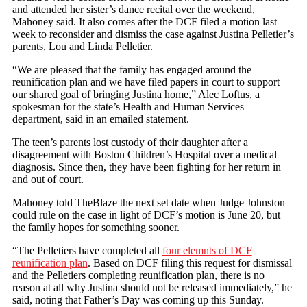
and attended her sister’s dance recital over the weekend,
Mahoney said. It also comes after the DCF filed a motion last
week to reconsider and dismiss the case against Justina Pelletier’s
parents, Lou and Linda Pelletier.
“We are pleased that the family has engaged around the
reunification plan and we have filed papers in court to support
our shared goal of bringing Justina home,” Alec Loftus, a
spokesman for the state’s Health and Human Services
department, said in an emailed statement.
The teen’s parents lost custody of their daughter after a
disagreement with Boston Children’s Hospital over a medical
diagnosis. Since then, they have been fighting for her return in
and out of court.
Mahoney told TheBlaze the next set date when Judge Johnston
could rule on the case in light of DCF’s motion is June 20, but
the family hopes for something sooner.
“The Pelletiers have completed all
four elemnts of DCF
reunification plan
. Based on DCF filing this request for dismissal
and the Pelletiers completing reunification plan, there is no
reason at all why Justina should not be released immediately,” he
said, noting that Father’s Day was coming up this Sunday.