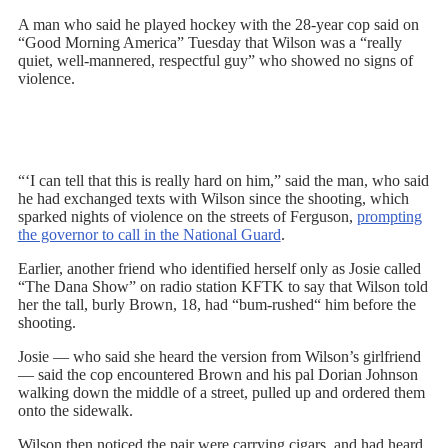
A man who said he played hockey with the 28-year cop said on
“Good Morning America” Tuesday that Wilson was a “really
quiet, well-mannered, respectful guy” who showed no signs of
violence.
“‘I can tell that this is really hard on him,” said the man, who said
he had exchanged texts with Wilson since the shooting, which
sparked nights of violence on the streets of Ferguson,
prompting
the governor to call in the National Guard
.
Earlier, another friend who identified herself only as Josie called
“The Dana Show” on radio station KFTK to say that Wilson told
her the tall, burly Brown, 18, had “bum-rushed“ him before the
shooting.
Josie — who said she heard the version from Wilson’s girlfriend
— said the cop encountered Brown and his pal Dorian Johnson
walking down the middle of a street, pulled up and ordered them
onto the sidewalk.
Wilson then noticed the pair were carrying cigars, and had heard