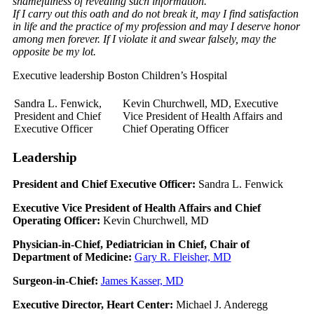
shamefulness of revealing such information.
If I carry out this oath and do not break it, may I find satisfaction
in life and the practice of my profession and may I deserve honor
among men forever. If I violate it and swear falsely, may the
opposite be my lot.
Executive leadership Boston Children’s Hospital
Sandra L. Fenwick,
Kevin Churchwell, MD, Executive
President and Chief
Vice President of Health Affairs and
Executive Officer
Chief Operating Officer
Leadership
President and Chief Executive Officer:
Sandra L. Fenwick
Executive Vice President of Health Affairs and Chief
Operating Officer:
Kevin Churchwell, MD
Physician-in-Chief, Pediatrician in Chief, Chair of
Department of Medicine:
Gary R. Fleisher, MD
Surgeon-in-Chief:
James Kasser, MD
Executive Director, Heart Center:
Michael J. Anderegg