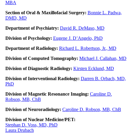
MBA
Section of Oral & Maxillofacial Surgery:
Bonnie L. Padwa,
DMD, MD
Department of Psychiatry:
David R. DeMaso, MD
Division of Psychology:
Eugene J. D’Angelo, PhD
Department of Radiology:
Richard L. Robertson, Jr., MD
Division of Computed Tomography:
Michael J. Callahan, MD
Division of Diagnostic Radiology:
Kirsten Ecklund, MD
Division of Interventional Radiology:
Darren B. Orbach, MD,
PhD
Division of Magnetic Resonance Imaging:
Caroline D.
Robson, MB, ChB
Division of Neuroradiology:
Caroline D. Robson, MB, ChB
Division of Nuclear Medicine/PET:
Stephan D. Voss, MD, PhD
Laura Drubach