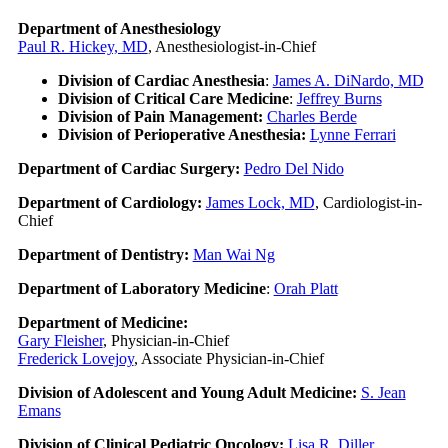
Department of Anesthesiology
Paul R. Hickey, MD
, Anesthesiologist-in-Chief
Division of Cardiac Anesthesia
:
James A. DiNardo, MD
Division of Critical Care Medicine
:
Jeffrey Burns
Division of Pain Management:
Charles Berde
Division of Perioperative Anesthesia:
Lynne Ferrari
Department of Cardiac Surgery:
Pedro Del Nido
Department of Cardiology:
James Lock, MD
, Cardiologist-in-
Chief
Department of Dentistry:
Man Wai Ng
Department of Laboratory Medicine
:
Orah Platt
Department of Medicine:
Gary Fleisher
, Physician-in-Chief
Frederick Lovejoy
, Associate Physician-in-Chief
Division of Adolescent and Young Adult Medicine:
S. Jean
Emans
Division of Clinical Pediatric Oncology:
Lisa R. Diller