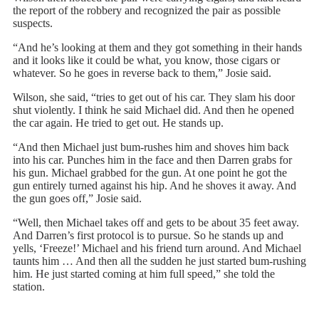
the report of the robbery and recognized the pair as possible
suspects.
“And he’s looking at them and they got something in their hands
and it looks like it could be what, you know, those cigars or
whatever. So he goes in reverse back to them,” Josie said.
Wilson, she said, “tries to get out of his car. They slam his door
shut violently. I think he said Michael did. And then he opened
the car again. He tried to get out. He stands up.
“And then Michael just bum-rushes him and shoves him back
into his car. Punches him in the face and then Darren grabs for
his gun. Michael grabbed for the gun. At one point he got the
gun entirely turned against his hip. And he shoves it away. And
the gun goes off,” Josie said.
“Well, then Michael takes off and gets to be about 35 feet away.
And Darren’s first protocol is to pursue. So he stands up and
yells, ‘Freeze!’ Michael and his friend turn around. And Michael
taunts him … And then all the sudden he just started bum-rushing
him. He just started coming at him full speed,” she told the
station.