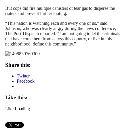
But cops did fire multiple canisters of tear gas to disperse the
rioters and prevent further looting.
“This nation is watching each and every one of us,” said
Johnson, who was clearly angry during the news conference,
The Post-Dispatch reported. “I am not going to let the criminals
that have come here from across this country, or live in this
neighborhood, define this community.”
Share this:
Twitter
Facebook
Like this:
Like
Loading...