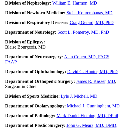
Division of Nephrology:
William E. Harmon, MD
Division of Newborn Medicine:
Stella Kourembanas, MD
Division of Respiratory Diseases:
Craig Gerard, MD, PhD
Department of Neurology:
Scott L. Pomeroy, MD, PhD
Division of Epilepsy:
Blaise Bourgeois, MD
Department of Neurosurgery
:
Alan Cohen, MD, FACS,
FAAP
Department of Ophthalmology:
David G. Hunter, MD, PhD
Department of Orthopedic Surgery:
James R. Kasser, MD
,
Surgeon-in-Chief
Division of Sports Medicine:
Lyle J. Micheli, MD
Department of Otolaryngology
:
Michael J. Cunningham, MD
Department of Pathology:
Mark Daniel Fleming, MD, DPhil
Department of Plastic Surgery:
John G. Meara, MD, DMD,