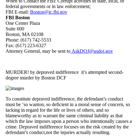
When to Contact the FBI: Corrupt activities in state, local, or
federal governments or in law enforcement;
FBI E-mail:
Boston@ic.fbi.gov
FBI Boston
One Center Plaza
Suite 600
Boston, MA 02108
Phone: (617) 742-5533
Fax: (617) 223-6327
Attorney General, may be sent to
AskDOJ@usdoj.gov
MURDER! by depraved indifference it’s attempted second-
degree murder by Boston DCF
To constitute depraved indifference, the defendant’s conduct
must be ‘so wanton, so deficient in a moral sense of concern, so
lacking in regard for the life or lives of others, and so
blameworthy as to warrant the same criminal liability as that
which the law imposes upon a person who intentionally causes a
crime. Depraved indifference focuses on the risk created by the
defendant’s conduct,not the injuries actually resulting.