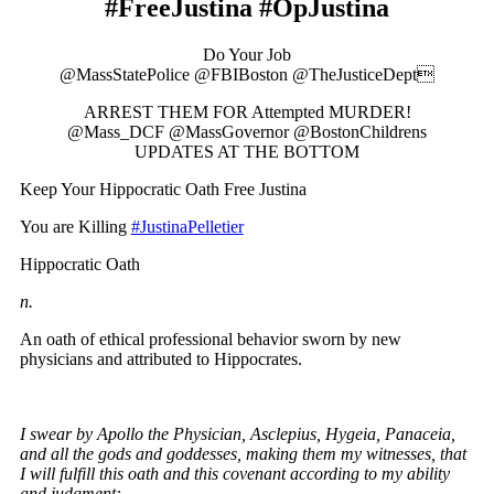
#FreeJustina #OpJustina
Do Your Job
@MassStatePolice @FBIBoston @TheJusticeDept
ARREST THEM FOR Attempted MURDER!
@Mass_DCF @MassGovernor @BostonChildrens
UPDATES AT THE BOTTOM
Keep Your Hippocratic Oath Free Justina
You are Killing
#JustinaPelletier
Hippocratic Oath
n.
An oath of ethical professional behavior sworn by new
physicians and attributed to Hippocrates.
I swear by Apollo the Physician, Asclepius, Hygeia, Panaceia,
and all the gods and goddesses, making them my witnesses, that
I will fulfill this oath and this covenant according to my ability
and judgment: