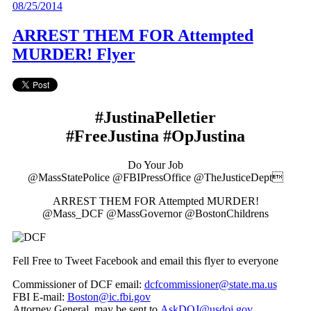
08/25/2014
ARREST THEM FOR Attempted
MURDER! Flyer
#JustinaPelletier
#FreeJustina #OpJustina
Do Your Job
@MassStatePolice @FBIPressOffice @TheJusticeDept
ARREST THEM FOR Attempted MURDER!
@Mass_DCF @MassGovernor @BostonChildrens
Fell Free to Tweet Facebook and email this flyer to everyone
Commissioner of DCF email:
dcfcommissioner@state.ma.us
FBI E-mail:
Boston@ic.fbi.gov
Attorney General, may be sent to
AskDOJ@usdoj.gov