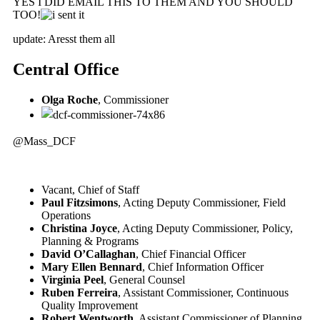
YES I DID EMAIL THIS TO THEM AND YOU SHOULD
TOO!
update: Aresst them all
Central Office
Olga Roche
, Commissioner
@Mass_DCF
Vacant, Chief of Staff
Paul Fitzsimons
, Acting Deputy Commissioner, Field
Operations
Christina Joyce
, Acting Deputy Commissioner, Policy,
Planning & Programs
David O’Callaghan
, Chief Financial Officer
Mary Ellen Bennard
, Chief Information Officer
Virginia Peel
, General Counsel
Ruben Ferreira
, Assistant Commissioner, Continuous
Quality Improvement
Robert Wentworth
, Assistant Commissioner of Planning