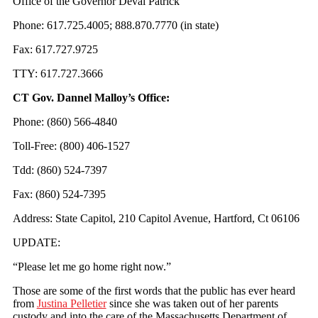
Office of the Governor Deval Patrick
Phone: 617.725.4005; 888.870.7770 (in state)
Fax: 617.727.9725
TTY: 617.727.3666
CT Gov. Dannel Malloy’s Office:
Phone: (860) 566-4840
Toll-Free: (800) 406-1527
Tdd: (860) 524-7397
Fax: (860) 524-7395
Address: State Capitol, 210 Capitol Avenue, Hartford, Ct 06106
UPDATE:
“Please let me go home right now.”
Those are some of the first words that the public has ever heard
from
Justina Pelletier
since she was taken out of her parents
custody and into the care of the Massachusetts Department of