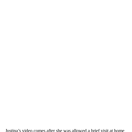
Justina’s video comes after she was allowed a brief visit at home