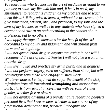
To regard him who teaches me the art of medicine as equal to my
parents; to share my life with him and, if he is in need, my
sustenance; to regard his children as my brothers and to teach
them this art, if they wish to learn it, without fee or covenant; to
give instruction, written, oral, and practical, to my sons and the
sons of my teacher, as well as to any students who have signed a
covenant and sworn an oath according to the canons of our
profession, but to no others.
I will apply therapeutic measures for the benefit of the sick
according to my ability and judgment, and will abstain from
harm and wrongdoing.
I will not give a lethal drug to anyone requesting it, nor will I
recommend the use of such. Likewise I will not give a woman an
abortive drug.
I will live my life and practice my art in purity and in holiness.
I will not perform surgery, even on sufferers from stone, but will
not interfere with those who engage in such work.
Whatever houses I enter, I will do so for the benefit of the sick,
refraining from all
intentional wrongdoing and misconduct
,
particularly from sexual involvement with persons of either
gender, whether free or slaves.
I will not divulge anything of a private nature regarding people’s
personal lives that I see or hear, whether in the course of my
professional activities or not, because I recognize the