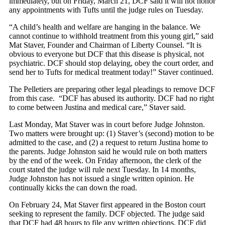
immediately, but on Friday, March 21, DCF said it will not honor
any appointments with Tufts until the judge rules on Tuesday.
“A child’s health and welfare are hanging in the balance. We
cannot continue to withhold treatment from this young girl,” said
Mat Staver, Founder and Chairman of Liberty Counsel. “It is
obvious to everyone but DCF that this disease is physical, not
psychiatric. DCF should stop delaying, obey the court order, and
send her to Tufts for medical treatment today!” Staver continued.
The Pelletiers are preparing other legal pleadings to remove DCF
from this case. “DCF has abused its authority. DCF had no right
to come between Justina and medical care,” Staver said.
Last Monday, Mat Staver was in court before Judge Johnston.
Two matters were brought up: (1) Staver’s (second) motion to be
admitted to the case, and (2) a request to return Justina home to
the parents. Judge Johnston said he would rule on both matters
by the end of the week. On Friday afternoon, the clerk of the
court stated the judge will rule next Tuesday. In 14 months,
Judge Johnston has not issued a single written opinion. He
continually kicks the can down the road.
On February 24, Mat Staver first appeared in the Boston court
seeking to represent the family. DCF objected. The judge said
that DCF had 48 hours to file any written objections. DCF did