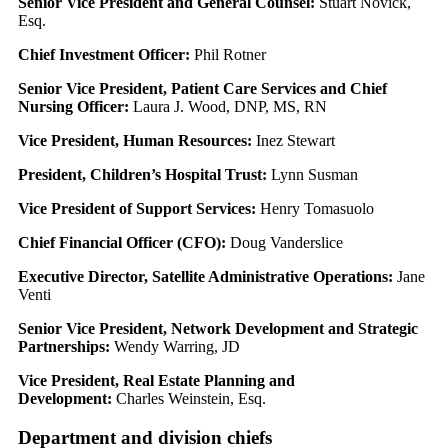
Senior Vice President and General Counsel:
Stuart Novick,
Esq.
Chief Investment Officer:
Phil Rotner
Senior Vice President, Patient Care Services and Chief
Nursing Officer:
Laura J. Wood, DNP, MS, RN
Vice President, Human Resources:
Inez Stewart
President, Children’s Hospital Trust:
Lynn Susman
Vice President of Support Services:
Henry Tomasuolo
Chief Financial Officer (CFO):
Doug Vanderslice
Executive Director, Satellite Administrative Operations:
Jane
Venti
Senior Vice President, Network Development and Strategic
Partnerships:
Wendy Warring, JD
Vice President, Real Estate Planning and
Development:
Charles Weinstein, Esq.
Department and division chiefs