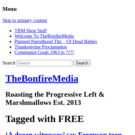
Menu
Skip to primary content
TBM Shop Stuff
Welcome To TheBonfireMedia
Planned Parenthood The _ Of Dead Babies
Thanksgiving Proclamation
Communist Goals 1963 to ????
Search
TheBonfireMedia
Roasting the Progressive Left &
Marshmallows Est. 2013
Tagged with
FREE
‘A dozen witnesses’ say Ferguson teen