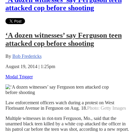
attacked cop before shooting
‘A dozen witnesses’ say Ferguson teen
attacked cop before shooting
By
Bob Fredericks
August 19, 2014 | 1:25pm
Modal Trigger
Law enforcement officers watch during a protest on West
Florissant Avenue in Ferguson on Aug. 18.
Photo: Getty Images
Multiple witnesses in riot-torn Ferguson, Mo., said that the
unarmed black teen killed by a white cop attacked the officer in
his patrol car before the teen was shot, according to a new report.