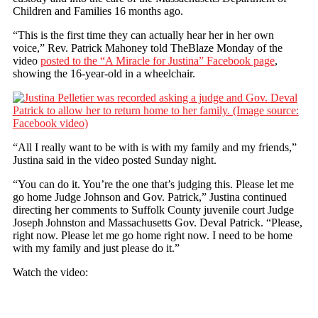
Children and Families 16 months ago.
“This is the first time they can actually hear her in her own
voice,” Rev. Patrick Mahoney told TheBlaze Monday of the
video
posted to the “A Miracle for Justina” Facebook page
,
showing the 16-year-old in a wheelchair.
“All I really want to be with is with my family and my friends,”
Justina said in the video posted Sunday night.
“You can do it. You’re the one that’s judging this. Please let me
go home Judge Johnson and Gov. Patrick,” Justina continued
directing her comments to Suffolk County juvenile court Judge
Joseph Johnston and Massachusetts Gov. Deval Patrick. “Please,
right now. Please let me go home right now. I need to be home
with my family and just please do it.”
Watch the video: