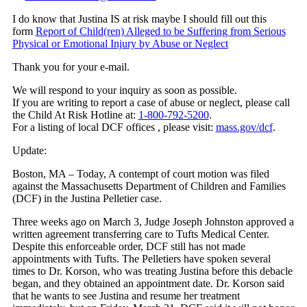
I do know that Justina IS at risk maybe I should fill out this
form
Report of Child(ren) Alleged to be Suffering from Serious
Physical or Emotional Injury by Abuse or Neglect
Thank you for your e-mail.
We will respond to your inquiry as soon as possible.
If you are writing to report a case of abuse or neglect, please call
the Child At Risk Hotline at:
1-800-792-5200
.
For a listing of local DCF offices , please visit:
mass.gov/dcf
.
Update:
Boston, MA – Today, A contempt of court motion was filed
against the Massachusetts Department of Children and Families
(DCF) in the Justina Pelletier case.
Three weeks ago on March 3, Judge Joseph Johnston approved a
written agreement transferring care to Tufts Medical Center.
Despite this enforceable order, DCF still has not made
appointments with Tufts. The Pelletiers have spoken several
times to Dr. Korson, who was treating Justina before this debacle
began, and they obtained an appointment date. Dr. Korson said
that he wants to see Justina and resume her treatment