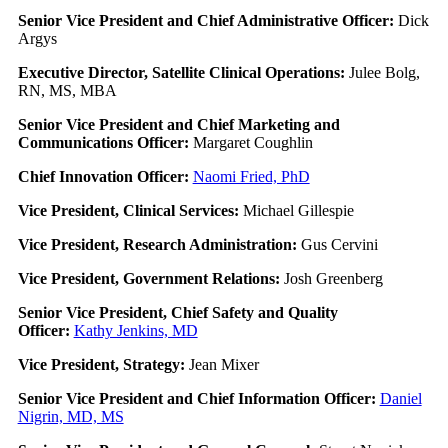
Senior Vice President and Chief Administrative Officer:
Dick
Argys
Executive Director, Satellite Clinical Operations:
Julee Bolg,
RN, MS, MBA
Senior Vice President and Chief Marketing and
Communications Officer:
Margaret Coughlin
Chief Innovation Officer:
Naomi Fried, PhD
Vice President, Clinical Services:
Michael Gillespie
Vice President, Research Administration:
Gus Cervini
Vice President, Government Relations:
Josh Greenberg
Senior Vice President, Chief Safety and Quality
Officer:
Kathy Jenkins, MD
Vice President, Strategy:
Jean Mixer
Senior Vice President and Chief Information Officer:
Daniel
Nigrin, MD, MS