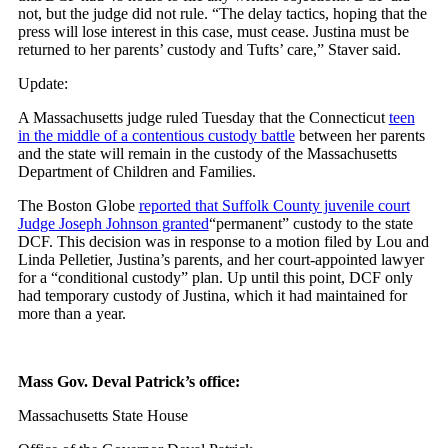
not, but the judge did not rule. “The delay tactics, hoping that the
press will lose interest in this case, must cease. Justina must be
returned to her parents’ custody and Tufts’ care,” Staver said.
Update:
A Massachusetts judge ruled Tuesday that the Connecticut
teen
in the middle of a contentious custody battle
between her parents
and the state will remain in the custody of the Massachusetts
Department of Children and Families.
The Boston Globe
reported that Suffolk County juvenile court
Judge Joseph Johnson granted
“permanent” custody to the state
DCF. This decision was in response to a motion filed by Lou and
Linda Pelletier, Justina’s parents, and her court-appointed lawyer
for a “conditional custody” plan. Up until this point, DCF only
had temporary custody of Justina, which it had maintained for
more than a year.
Mass Gov. Deval Patrick’s office:
Massachusetts State House