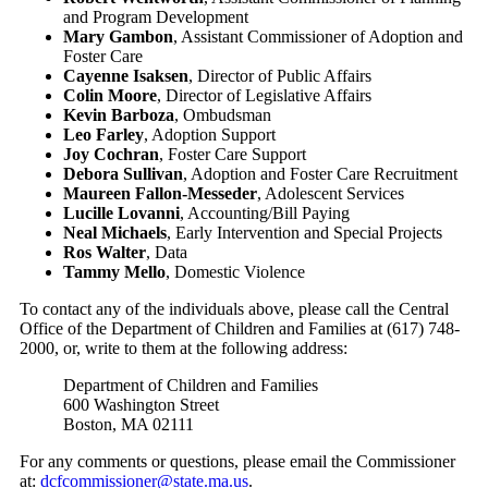
and Program Development
Mary Gambon
, Assistant Commissioner of Adoption and
Foster Care
Cayenne Isaksen
, Director of Public Affairs
Colin Moore
, Director of Legislative Affairs
Kevin Barboza
, Ombudsman
Leo Farley
, Adoption Support
Joy Cochran
, Foster Care Support
Debora Sullivan
, Adoption and Foster Care Recruitment
Maureen Fallon-Messeder
, Adolescent Services
Lucille Lovanni
, Accounting/Bill Paying
Neal Michaels
, Early Intervention and Special Projects
Ros Walter
, Data
Tammy Mello
, Domestic Violence
To contact any of the individuals above, please call the Central
Office of the Department of Children and Families at (617) 748-
2000, or, write to them at the following address:
Department of Children and Families
600 Washington Street
Boston, MA 02111
For any comments or questions, please email the Commissioner
at:
dcfcommissioner@state.ma.us
.