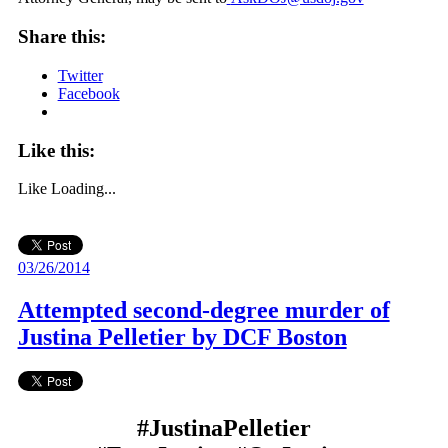
Share this:
Twitter
Facebook
Like this:
Like
Loading...
03/26/2014
Attempted second-degree murder of
Justina Pelletier by DCF Boston
#JustinaPelletier