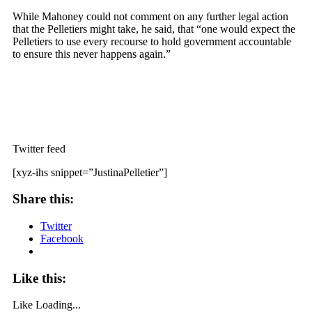
While Mahoney could not comment on any further legal action
that the Pelletiers might take, he said, that “one would expect the
Pelletiers to use every recourse to hold government accountable
to ensure this never happens again.”
Twitter feed
[xyz-ihs snippet=”JustinaPelletier”]
Share this:
Twitter
Facebook
Like this:
Like
Loading...