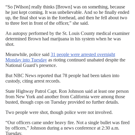
“So [Wilson] really thinks [Brown] was on something, because
he just kept coming. It was unbelievable. And so he finally ended
up, the final shot was in the forehead, and then he fell about two
to three feet in front of the officer,” she said.
An autopsy performed by the St. Louis County medical examiner
determined Brown had marijuana in his system when he was
shot.
Meanwhile, police said
31 people were arrested overnight
Monday into Tuesday
as rioting continued unabated despite the
National Guard’s presence.
But NBC News reported that 78 people had been taken into
custody, citing arrest records.
State Highway Patrol Capt. Ron Johnson said at least one person
from New York and another from California were among those
busted, though cops on Tuesday provided no further details.
Two people were shot, though police were not involved.
“Our officers came under heavy fire. Not a single bullet was fired
by officers,” Johnson during a news conference at 2:30 a.m.
Tuesday.