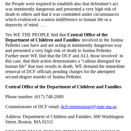
the People were required to establish also that defendant’s act
was imminently dangerous and presented a very high risk of
death to others and that it was committed under circumstances
which evidenced a wanton indifference to human life or a
depravity of mind. . . .
Yes WE THE PEOPLE find that
Central Office of the
Department of Children and Families
: involved in the Justina
Pelletier case have and are acting in imminently dangerous way
and presented a very high risk of death to Justina Pelletier.
Further more WE find that the DCF and ALL those involved in
this case, that their action demonstrates a “callous disregard for
human life” that may results in death. WE demand the immediate
removal of DCF officials pending charges for the attempted
second-degree murder of Justina Pelletier.
Central Office of the Department of Children and Families
:
Phone number: (617) 748-2000
Commissioner of DCF email:
dcfcommissioner@state.ma.us
Address: Department of Children and Families. 600 Washington
Street, Boston, MA 02111